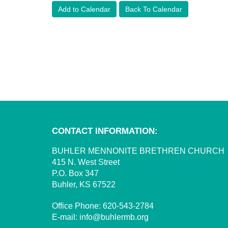
Add to Calendar
Back To Calendar
CONTACT INFORMATION:
BUHLER MENNONITE BRETHREN CHURCH
415 N. West Street
P.O. Box 347
Buhler, KS 67522
Office Phone:
620-543-2784
E-mail:
info@buhlermb.org