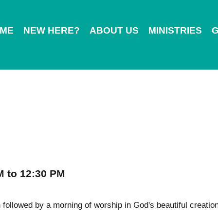
ME
NEW HERE?
ABOUT US
MINISTRIES
G
M to 12:30 PM
followed by a morning of worship in God's beautiful creation