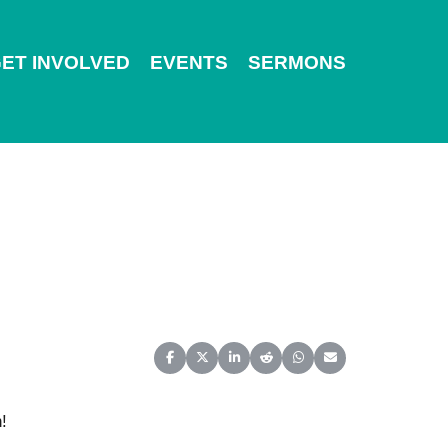
ET INVOLVED
EVENTS
SERMONS
Share on Facebook
Share on X (Twitter)
Share on LinkedIn
Share on Reddit
Share on WhatsApp
Share on Email
!