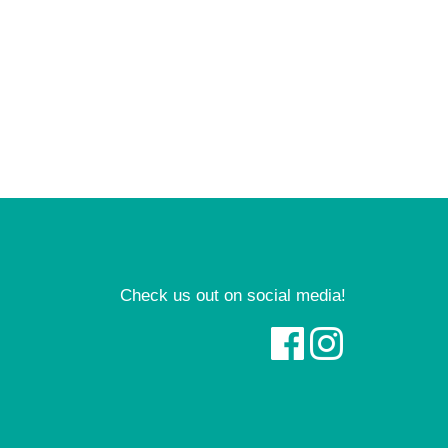
Check us out on social media!