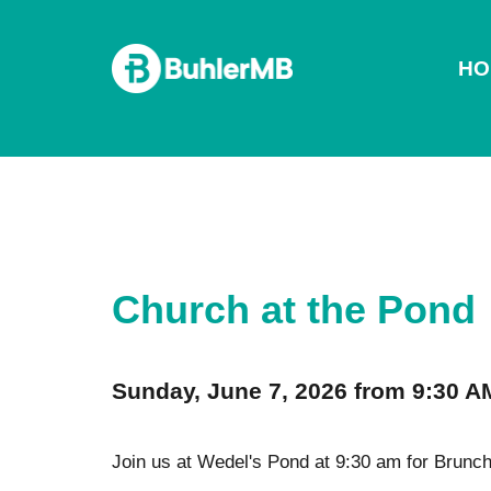
HO
Church at the Pond
Sunday, June 7, 2026 from 9:30 A
Join us at Wedel's Pond at 9:30 am for Brunch 