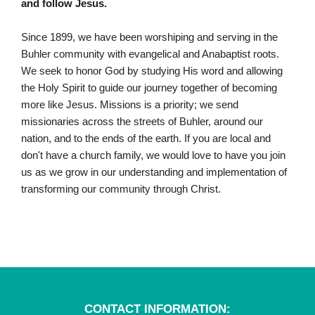
and follow Jesus.
Since 1899,
we have been worshiping and serving in the
Buhler community with evangelical and Anabaptist roots.
We seek to honor God by studying His word and allowing
the Holy Spirit to guide our journey together of becoming
more like Jesus. Missions is a priority; we send
missionaries across the streets of Buhler, around our
nation, and to the ends of the earth. If you are local and
don't have a church family, we would love to have you join
us as we grow in our understanding and implementation of
transforming our community through Christ.
CONTACT INFORMATION: