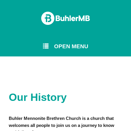
OPEN MENU
Our History
Buhler Mennonite Brethren Church is a church that
welcomes all people to join us on a journey to know