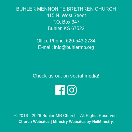
BUHLER MENNONITE BRETHREN CHURCH
415 N. West Street
P.O. Box 347
Buhler, KS 67522
Office Phone:
620-543-2784
E-mail:
info@buhlermb.org
Check us out on social media!
© 2018 - 2026 Buhler MB Church - All Rights Reserved.
by
Church Websites | Ministry Websites
NetMinistry
.