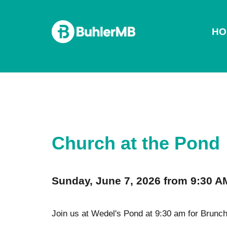
HO
Church at the Pond
Sunday, June 7, 2026 from 9:30 A
Join us at Wedel's Pond at 9:30 am for Brunch 