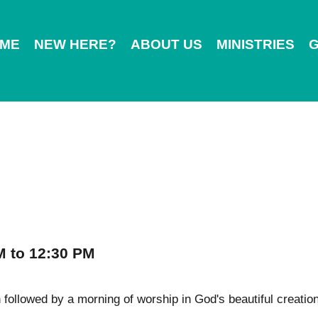
ME
NEW HERE?
ABOUT US
MINISTRIES
G
M to 12:30 PM
followed by a morning of worship in God's beautiful creation