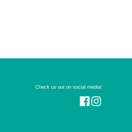
Check us out on social media!