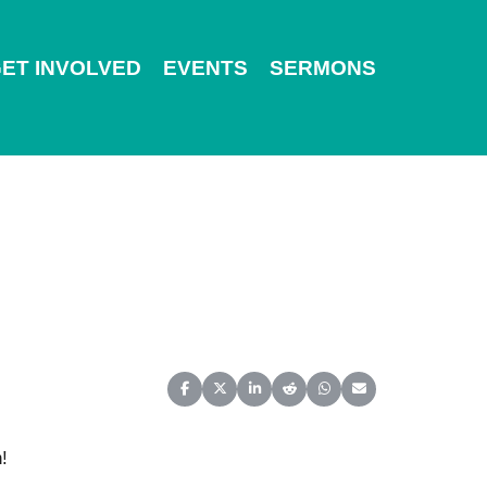
ET INVOLVED
EVENTS
SERMONS
Share on Facebook
Share on X (Twitter)
Share on LinkedIn
Share on Reddit
Share on WhatsApp
Share on Email
!