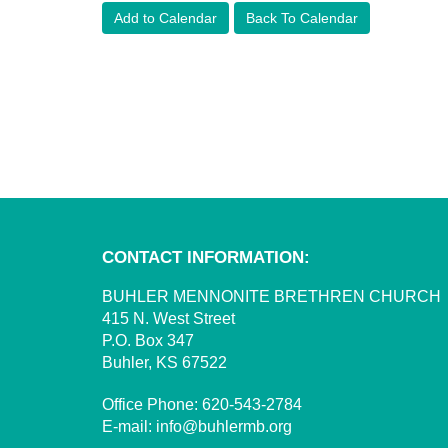
Add to Calendar
Back To Calendar
CONTACT INFORMATION:
BUHLER MENNONITE BRETHREN CHURCH
415 N. West Street
P.O. Box 347
Buhler, KS 67522
Office Phone:
620-543-2784
E-mail:
info@buhlermb.org